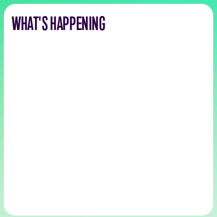
WHAT'S HAPPENING