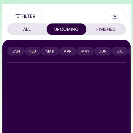
FILTER
ALL
UPCOMING
FINISHED
JAN
FEB
MAR
APR
MAY
JUN
JUL