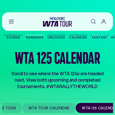
Go
back
to
SCORES
RANKINGS
UNLOCKED
CALENDAR
FANTASY
HI
the
SCORES
home
page
WTA 125 CALENDAR
THE TOUR
PLAYERS
Scroll to see where the WTA 125s are headed
next. View both upcoming and completed
VIDEOS
tournaments. #WTARALLYTHEWORLD
NEWS
HE TOUR
WTA TOUR CALENDAR
WTA 125 CALEND
ABOUT