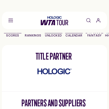
Go
back
to
SCORES
RANKINGS
UNLOCKED
CALENDAR
FANTASY
HI
the
SCORES
home
page
THE TOUR
TITLE PARTNER
Hologic
PLAYERS
VIDEOS
NEWS
PARTNERS AND SUPPLIERS
ABOUT