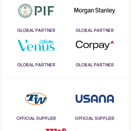
PIF
Morgan
Stanley
GLOBAL PARTNER
GLOBAL PARTNER
Gillette
Corpay
Venus
GLOBAL PARTNER
GLOBAL PARTNER
Tennis
Usana
Warehouse
OFFICIAL SUPPLIER
OFFICIAL SUPPLIER
Wilson